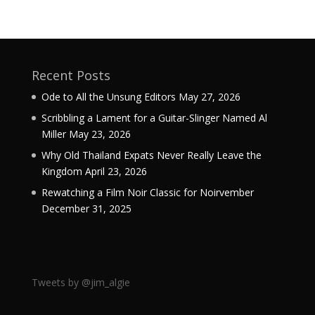
Recent Posts
Ode to All the Unsung Editors
May 27, 2026
Scribbling a Lament for a Guitar-Slinger Named Al
Miller
May 23, 2026
Why Old Thailand Expats Never Really Leave the
Kingdom
April 23, 2026
Rewatching a Film Noir Classic for Noirvember
December 31, 2025
Tweets by @jim_algie