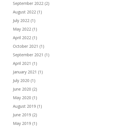
September 2022
(2)
August 2022
(1)
July 2022
(1)
May 2022
(1)
April 2022
(1)
October 2021
(1)
September 2021
(1)
April 2021
(1)
January 2021
(1)
July 2020
(1)
June 2020
(2)
May 2020
(1)
August 2019
(1)
June 2019
(2)
May 2019
(1)