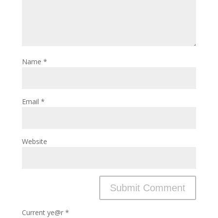
Name
*
Email
*
Website
Current ye@r
*