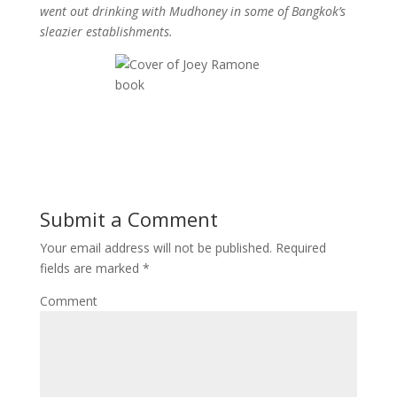
went out drinking with Mudhoney in some of Bangkok’s
sleazier establishments.
Submit a Comment
Your email address will not be published.
Required
fields are marked
*
Comment