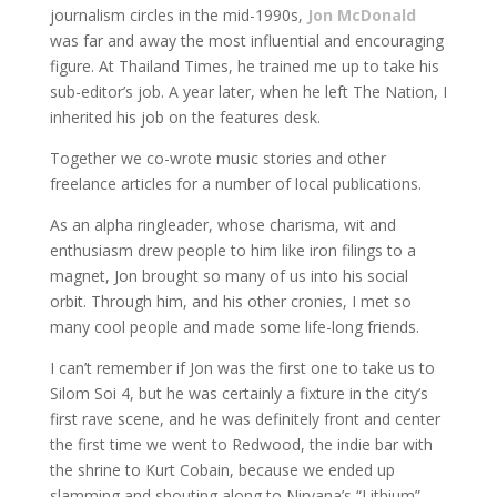
journalism circles in the mid-1990s,
Jon McDonald
was far and away the most influential and encouraging
figure. At Thailand Times, he trained me up to take his
sub-editor’s job. A year later, when he left The Nation, I
inherited his job on the features desk.
Together we co-wrote music stories and other
freelance articles for a number of local publications.
As an alpha ringleader, whose charisma, wit and
enthusiasm drew people to him like iron filings to a
magnet, Jon brought so many of us into his social
orbit. Through him, and his other cronies, I met so
many cool people and made some life-long friends.
I can’t remember if Jon was the first one to take us to
Silom Soi 4, but he was certainly a fixture in the city’s
first rave scene, and he was definitely front and center
the first time we went to Redwood, the indie bar with
the shrine to Kurt Cobain, because we ended up
slamming and shouting along to Nirvana’s “Lithium”