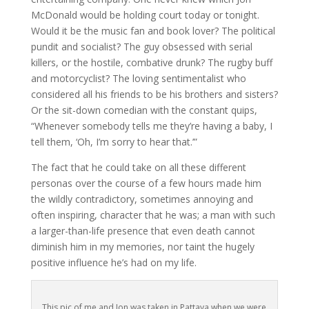
McDonald would be holding court today or tonight.
Would it be the music fan and book lover? The political
pundit and socialist? The guy obsessed with serial
killers, or the hostile, combative drunk? The rugby buff
and motorcyclist? The loving sentimentalist who
considered all his friends to be his brothers and sisters?
Or the sit-down comedian with the constant quips,
“Whenever somebody tells me they’re having a baby, I
tell them, ‘Oh, I’m sorry to hear that.’”
The fact that he could take on all these different
personas over the course of a few hours made him
the wildly contradictory, sometimes annoying and
often inspiring, character that he was; a man with such
a larger-than-life presence that even death cannot
diminish him in my memories, nor taint the hugely
positive influence he’s had on my life.
This pic of me and Jon was taken in Pattaya when we were