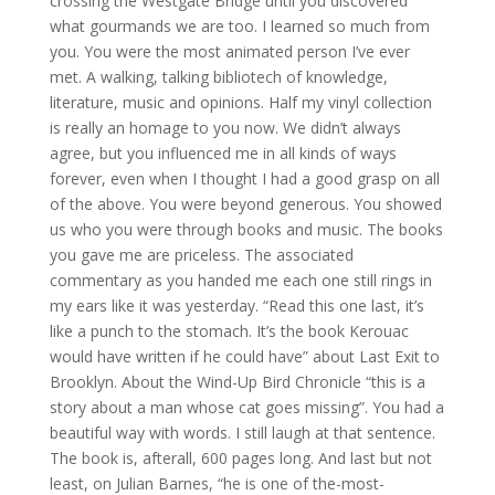
crossing the Westgate Bridge until you discovered
what gourmands we are too. I learned so much from
you. You were the most animated person I’ve ever
met. A walking, talking bibliotech of knowledge,
literature, music and opinions. Half my vinyl collection
is really an homage to you now. We didn’t always
agree, but you influenced me in all kinds of ways
forever, even when I thought I had a good grasp on all
of the above. You were beyond generous. You showed
us who you were through books and music. The books
you gave me are priceless. The associated
commentary as you handed me each one still rings in
my ears like it was yesterday. “Read this one last, it’s
like a punch to the stomach. It’s the book Kerouac
would have written if he could have” about Last Exit to
Brooklyn. About the Wind-Up Bird Chronicle “this is a
story about a man whose cat goes missing”. You had a
beautiful way with words. I still laugh at that sentence.
The book is, afterall, 600 pages long. And last but not
least, on Julian Barnes, “he is one of the-most-