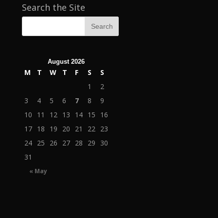
Search the Site
August 2026
M
T
W
T
F
S
S
1
2
3
4
5
6
7
8
9
10
11
12
13
14
15
16
17
18
19
20
21
22
23
24
25
26
27
28
29
30
31
« May