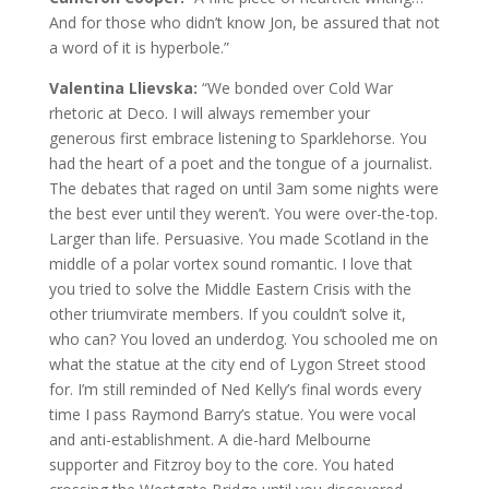
And for those who didn’t know Jon, be assured that not
a word of it is hyperbole.”
Valentina Llievska:
“We bonded over Cold War
rhetoric at Deco. I will always remember your
generous first embrace listening to Sparklehorse. You
had the heart of a poet and the tongue of a journalist.
The debates that raged on until 3am some nights were
the best ever until they weren’t. You were over-the-top.
Larger than life. Persuasive. You made Scotland in the
middle of a polar vortex sound romantic. I love that
you tried to solve the Middle Eastern Crisis with the
other triumvirate members. If you couldn’t solve it,
who can? You loved an underdog. You schooled me on
what the statue at the city end of Lygon Street stood
for. I’m still reminded of Ned Kelly’s final words every
time I pass Raymond Barry’s statue. You were vocal
and anti-establishment. A die-hard Melbourne
supporter and Fitzroy boy to the core. You hated