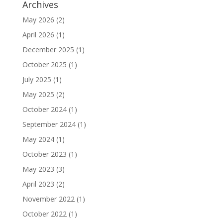
Archives
May 2026
(2)
April 2026
(1)
December 2025
(1)
October 2025
(1)
July 2025
(1)
May 2025
(2)
October 2024
(1)
September 2024
(1)
May 2024
(1)
October 2023
(1)
May 2023
(3)
April 2023
(2)
November 2022
(1)
October 2022
(1)