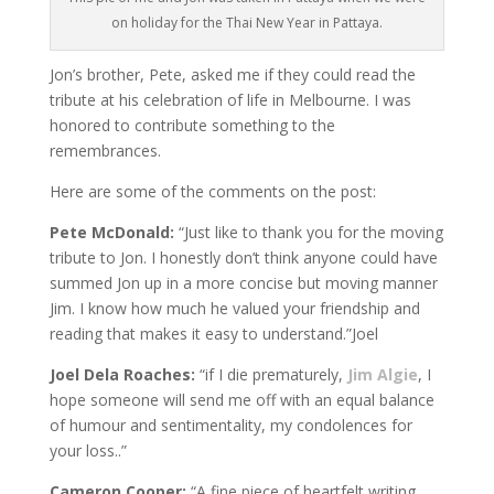
on holiday for the Thai New Year in Pattaya.
Jon’s brother, Pete, asked me if they could read the
tribute at his celebration of life in Melbourne. I was
honored to contribute something to the
remembrances.
Here are some of the comments on the post:
Pete McDonald:
“Just like to thank you for the moving
tribute to Jon. I honestly don’t think anyone could have
summed Jon up in a more concise but moving manner
Jim. I know how much he valued your friendship and
reading that makes it easy to understand.”Joel
Joel Dela Roaches:
“if I die prematurely,
Jim Algie
, I
hope someone will send me off with an equal balance
of humour and sentimentality, my condolences for
your loss..”
Cameron Cooper:
“A fine piece of heartfelt writing…