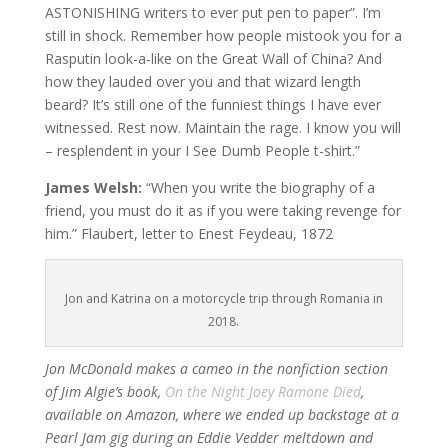
ASTONISHING writers to ever put pen to paper”. I’m
still in shock. Remember how people mistook you for a
Rasputin look-a-like on the Great Wall of China? And
how they lauded over you and that wizard length
beard? It’s still one of the funniest things I have ever
witnessed. Rest now. Maintain the rage. I know you will
– resplendent in your I See Dumb People t-shirt.”
James Welsh:
“When you write the biography of a
friend, you must do it as if you were taking revenge for
him.” Flaubert, letter to Enest Feydeau, 1872
Jon and Katrina on a motorcycle trip through Romania in
2018.
Jon McDonald makes a cameo in the nonfiction section
of Jim Algie’s book,
On the Night Joey Ramone Died
,
available on Amazon, where we ended up backstage at a
Pearl Jam gig during an Eddie Vedder meltdown and