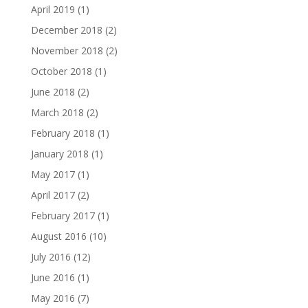
April 2019
(1)
December 2018
(2)
November 2018
(2)
October 2018
(1)
June 2018
(2)
March 2018
(2)
February 2018
(1)
January 2018
(1)
May 2017
(1)
April 2017
(2)
February 2017
(1)
August 2016
(10)
July 2016
(12)
June 2016
(1)
May 2016
(7)