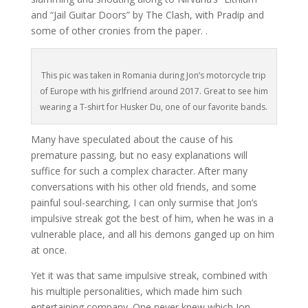
and “Jail Guitar Doors” by The Clash, with Pradip and
some of other cronies from the paper. .
This pic was taken in Romania during Jon’s motorcycle trip
of Europe with his girlfriend around 2017. Great to see him
wearing a T-shirt for Husker Du, one of our favorite bands.
Many have speculated about the cause of his
premature passing, but no easy explanations will
suffice for such a complex character. After many
conversations with his other old friends, and some
painful soul-searching, I can only surmise that Jon’s
impulsive streak got the best of him, when he was in a
vulnerable place, and all his demons ganged up on him
at once.
Yet it was that same impulsive streak, combined with
his multiple personalities, which made him such
entertaining company. One never knew which Jon