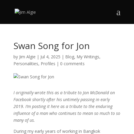
Swan Song for Jon
by
Jim Algie
|
Jul 4, 2025
|
Blog
,
My Writings
,
Personalities
,
Profiles
|
0 comments
I originally wrote this as a tribute to Jon McDonald on
Facebook shortly after his untimely passing in early
2019. I’m posting it here as a tribute to the enduring
influence of a man who continues to mean so much to so
many of us.
During my early years of working in Bangkok