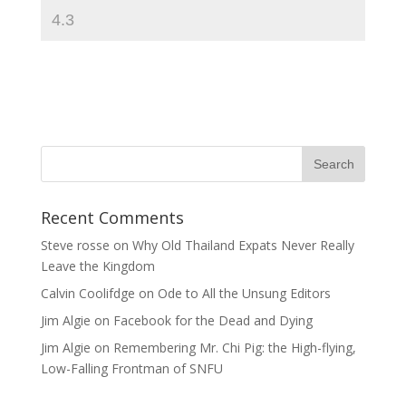
Recent Comments
Steve rosse
on
Why Old Thailand Expats Never Really
Leave the Kingdom
Calvin Coolifdge
on
Ode to All the Unsung Editors
Jim Algie
on
Facebook for the Dead and Dying
Jim Algie
on
Remembering Mr. Chi Pig: the High-flying,
Low-Falling Frontman of SNFU