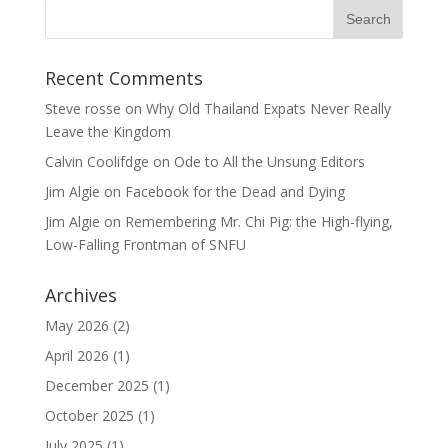
Recent Comments
Steve rosse
on
Why Old Thailand Expats Never Really
Leave the Kingdom
Calvin Coolifdge
on
Ode to All the Unsung Editors
Jim Algie
on
Facebook for the Dead and Dying
Jim Algie
on
Remembering Mr. Chi Pig: the High-flying,
Low-Falling Frontman of SNFU
Archives
May 2026
(2)
April 2026
(1)
December 2025
(1)
October 2025
(1)
July 2025
(1)