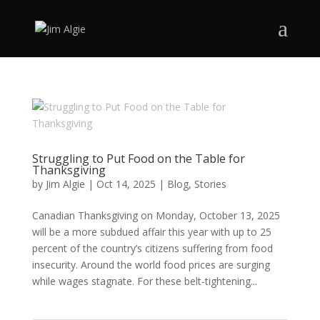
Struggling to Put Food on the Table for
Thanksgiving
by
Jim Algie
|
Oct 14, 2025
|
Blog
,
Stories
Canadian Thanksgiving on Monday, October 13, 2025
will be a more subdued affair this year with up to 25
percent of the country’s citizens suffering from food
insecurity. Around the world food prices are surging
while wages stagnate. For these belt-tightening...