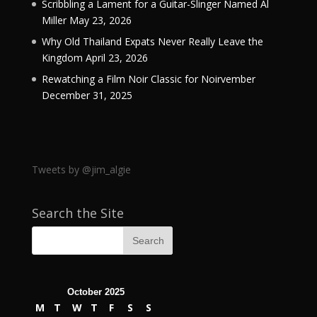
Scribbling a Lament for a Guitar-Slinger Named Al
Miller
May 23, 2026
Why Old Thailand Expats Never Really Leave the
Kingdom
April 23, 2026
Rewatching a Film Noir Classic for Noirvember
December 31, 2025
Tweets by @jim_algie
Search the Site
October 2025
M
T
W
T
F
S
S