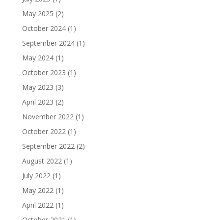
May 2025
(2)
October 2024
(1)
September 2024
(1)
May 2024
(1)
October 2023
(1)
May 2023
(3)
April 2023
(2)
November 2022
(1)
October 2022
(1)
September 2022
(2)
August 2022
(1)
July 2022
(1)
May 2022
(1)
April 2022
(1)
October 2021
(1)