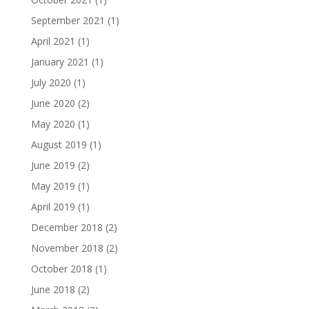
September 2021
(1)
April 2021
(1)
January 2021
(1)
July 2020
(1)
June 2020
(2)
May 2020
(1)
August 2019
(1)
June 2019
(2)
May 2019
(1)
April 2019
(1)
December 2018
(2)
November 2018
(2)
October 2018
(1)
June 2018
(2)