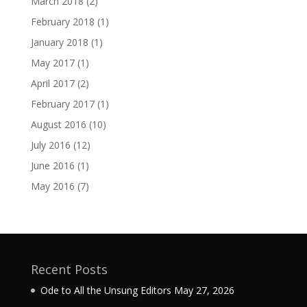
March 2018
(2)
February 2018
(1)
January 2018
(1)
May 2017
(1)
April 2017
(2)
February 2017
(1)
August 2016
(10)
July 2016
(12)
June 2016
(1)
May 2016
(7)
Recent Posts
Ode to All the Unsung Editors
May 27, 2026