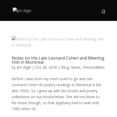
Notes on the Late Leonard Cohen and Meeting
Him in Montreal
by
Jim Algie
|
Oct 26, 2018
|
Blog
,
Music
,
Personalities
Before I was born my mom used to go and see
Leonard Cohen do poetry readings in Montreal in the
late 1950s. So I grew up with his novels and poetry
collections on our bookshelves. She did not listen to
his music though, so that epiphany had to wait until
1985 when I’d...