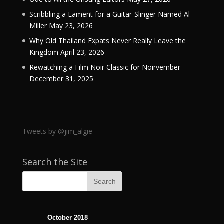
Scribbling a Lament for a Guitar-Slinger Named Al
Miller
May 23, 2026
Why Old Thailand Expats Never Really Leave the
Kingdom
April 23, 2026
Rewatching a Film Noir Classic for Noirvember
December 31, 2025
Tweets by @jim_algie
Search the Site
October 2018