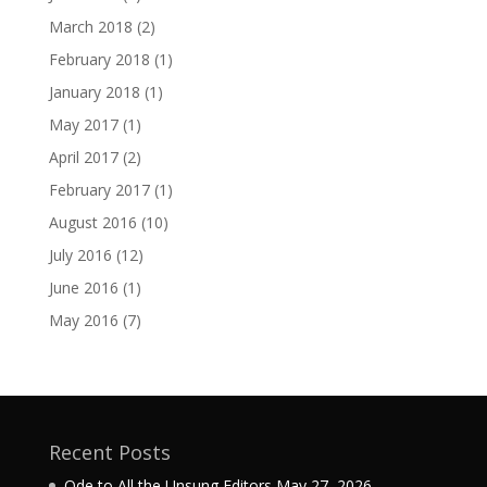
March 2018
(2)
February 2018
(1)
January 2018
(1)
May 2017
(1)
April 2017
(2)
February 2017
(1)
August 2016
(10)
July 2016
(12)
June 2016
(1)
May 2016
(7)
Recent Posts
Ode to All the Unsung Editors
May 27, 2026