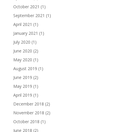
October 2021
(1)
September 2021
(1)
April 2021
(1)
January 2021
(1)
July 2020
(1)
June 2020
(2)
May 2020
(1)
August 2019
(1)
June 2019
(2)
May 2019
(1)
April 2019
(1)
December 2018
(2)
November 2018
(2)
October 2018
(1)
June 2018
(2)