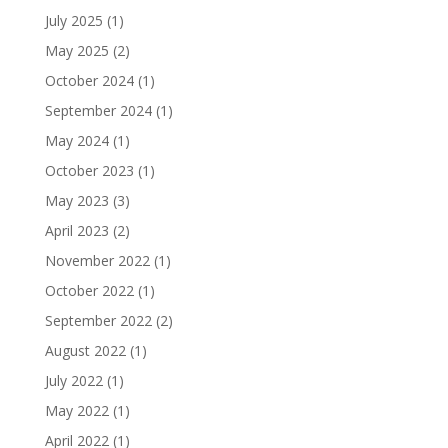
July 2025
(1)
May 2025
(2)
October 2024
(1)
September 2024
(1)
May 2024
(1)
October 2023
(1)
May 2023
(3)
April 2023
(2)
November 2022
(1)
October 2022
(1)
September 2022
(2)
August 2022
(1)
July 2022
(1)
May 2022
(1)
April 2022
(1)