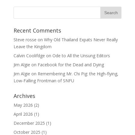
Recent Comments
Steve rosse
on
Why Old Thailand Expats Never Really
Leave the Kingdom
Calvin Coolifdge
on
Ode to All the Unsung Editors
Jim Algie
on
Facebook for the Dead and Dying
Jim Algie
on
Remembering Mr. Chi Pig: the High-flying,
Low-Falling Frontman of SNFU
Archives
May 2026
(2)
April 2026
(1)
December 2025
(1)
October 2025
(1)