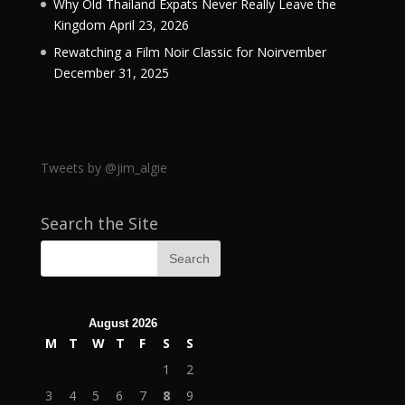
Why Old Thailand Expats Never Really Leave the
Kingdom
April 23, 2026
Rewatching a Film Noir Classic for Noirvember
December 31, 2025
Tweets by @jim_algie
Search the Site
August 2026
M
T
W
T
F
S
S
1
2
3
4
5
6
7
8
9