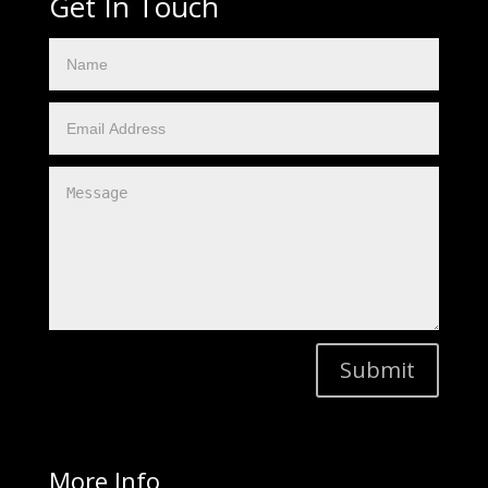
Get In Touch
Submit
More Info