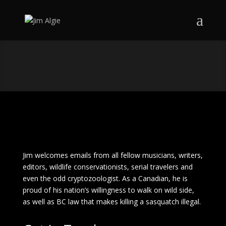
Jim welcomes emails from all fellow musicians, writers,
editors, wildlife conservationists, serial travelers and
even the odd cryptozoologist. As a Canadian, he is
proud of his nation’s willingness to walk on wild side,
as well as BC law that makes killing a sasquatch illegal.