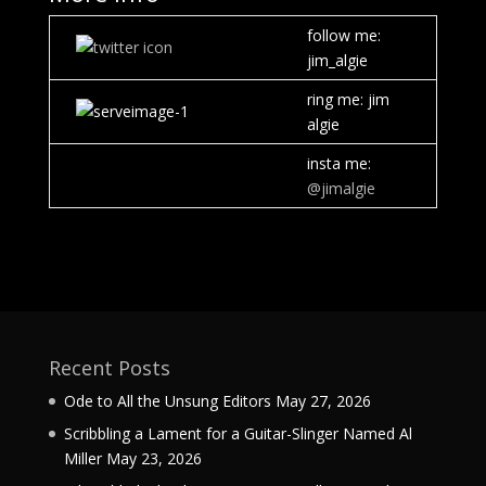
follow me:
jim_algie
ring me: jim
algie
insta me:
@jimalgie
Recent Posts
Ode to All the Unsung Editors
May 27, 2026
Scribbling a Lament for a Guitar-Slinger Named Al
Miller
May 23, 2026