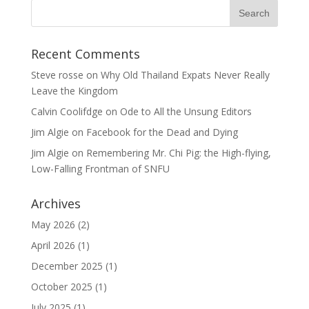
Recent Comments
Steve rosse
on
Why Old Thailand Expats Never Really
Leave the Kingdom
Calvin Coolifdge
on
Ode to All the Unsung Editors
Jim Algie
on
Facebook for the Dead and Dying
Jim Algie
on
Remembering Mr. Chi Pig: the High-flying,
Low-Falling Frontman of SNFU
Archives
May 2026
(2)
April 2026
(1)
December 2025
(1)
October 2025
(1)
July 2025
(1)