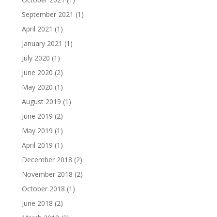
September 2021
(1)
April 2021
(1)
January 2021
(1)
July 2020
(1)
June 2020
(2)
May 2020
(1)
August 2019
(1)
June 2019
(2)
May 2019
(1)
April 2019
(1)
December 2018
(2)
November 2018
(2)
October 2018
(1)
June 2018
(2)