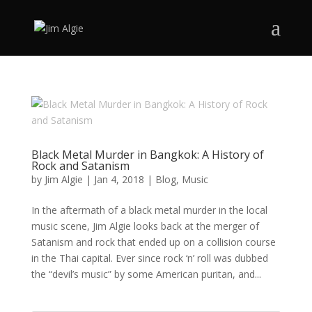
Black Metal Murder in Bangkok: A History of
Rock and Satanism
by
Jim Algie
|
Jan 4, 2018
|
Blog
,
Music
In the aftermath of a black metal murder in the local
music scene, Jim Algie looks back at the merger of
Satanism and rock that ended up on a collision course
in the Thai capital. Ever since rock ‘n’ roll was dubbed
the “devil’s music” by some American puritan, and...