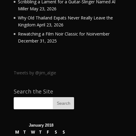
Scribbling a Lament for a Guitar-Slinger Named Al
Miller
May 23, 2026
Why Old Thailand Expats Never Really Leave the
Kingdom
April 23, 2026
Rewatching a Film Noir Classic for Noirvember
December 31, 2025
Tweets by @jim_algie
Search the Site
January 2018
M
T
W
T
F
S
S