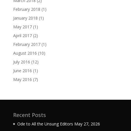
March 2018
(2)
February 2018
(1)
January 2018
(1)
May 2017
(1)
April 2017
(2)
February 2017
(1)
August 2016
(10)
July 2016
(12)
June 2016
(1)
May 2016
(7)
Recent Posts
Ode to All the Unsung Editors
May 27, 2026