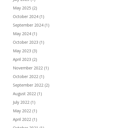
May 2025
(2)
October 2024
(1)
September 2024
(1)
May 2024
(1)
October 2023
(1)
May 2023
(3)
April 2023
(2)
November 2022
(1)
October 2022
(1)
September 2022
(2)
August 2022
(1)
July 2022
(1)
May 2022
(1)
April 2022
(1)
October 2021
(1)