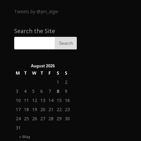
Tweets by @jim_algie
Search the Site
August 2026
M
T
W
T
F
S
S
1
2
3
4
5
6
7
8
9
10
11
12
13
14
15
16
17
18
19
20
21
22
23
24
25
26
27
28
29
30
31
« May