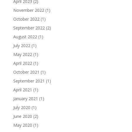
April 2023
(2)
November 2022
(1)
October 2022
(1)
September 2022
(2)
August 2022
(1)
July 2022
(1)
May 2022
(1)
April 2022
(1)
October 2021
(1)
September 2021
(1)
April 2021
(1)
January 2021
(1)
July 2020
(1)
June 2020
(2)
May 2020
(1)