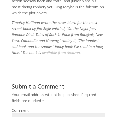
action seesaw back and forth, and Junior plans his
most daring robbery yet, King Maybe is the fulcrum on
which the plot pivots.
Timothy Hallinan wrote the cover blurb for the most
recent book by Jim Algie entitled, “On the Night Joey
Ramone Died: Tales of Rock ‘n’ Punk from Bangkok, New
York, Cambodia and Norway,” calling it, “The funniest
sad book and the saddest funny book I’ve read in a long
time.” The book is
available from Amazon
.
Submit a Comment
Your email address will not be published.
Required
fields are marked
*
Comment