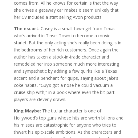
comes from. All he knows for certain is that the way
she drives a getaway car makes it seem unlikely that
her CV included a stint selling Avon products.
The escort:
Casey is a small-town girl from Texas
who’s arrived in Tinsel Town to become a movie
starlet. But the only acting she’s really been doing is in
the bedrooms of her rich customers. Once again the
author has taken a stock-in-trade character and
remodeled her into someone much more interesting
and sympathetic by adding a few quirks like a Texas
accent and a penchant for quips, saying about Jake’s
coke habits, “Guy’s got a nose he could vacuum a
cruise ship with,” in a book where even the bit-part
players are cleverly drawn.
King Maybe:
The titular character is one of
Hollywood’s top guns whose hits are worth billions and
his misses are catastrophic for anyone who tries to
thwart his epic-scale ambitions. As the characters and