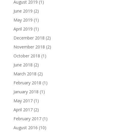
August 2019
(1)
June 2019
(2)
May 2019
(1)
April 2019
(1)
December 2018
(2)
November 2018
(2)
October 2018
(1)
June 2018
(2)
March 2018
(2)
February 2018
(1)
January 2018
(1)
May 2017
(1)
April 2017
(2)
February 2017
(1)
August 2016
(10)