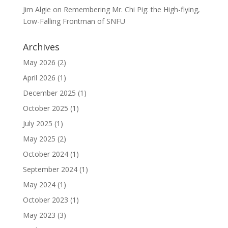
Jim Algie
on
Remembering Mr. Chi Pig: the High-flying,
Low-Falling Frontman of SNFU
Archives
May 2026
(2)
April 2026
(1)
December 2025
(1)
October 2025
(1)
July 2025
(1)
May 2025
(2)
October 2024
(1)
September 2024
(1)
May 2024
(1)
October 2023
(1)
May 2023
(3)