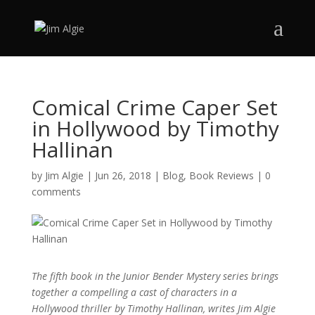
Comical Crime Caper Set
in Hollywood by Timothy
Hallinan
by
Jim Algie
|
Jun 26, 2018
|
Blog
,
Book Reviews
|
0
comments
The fifth book in the Junior Bender Mystery series brings
together a compelling a cast of characters in a
Hollywood thriller by Timothy Hallinan, writes Jim Algie