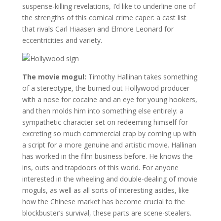
suspense-killing revelations, I’d like to underline one of
the strengths of this comical crime caper: a cast list
that rivals Carl Hiaasen and Elmore Leonard for
eccentricities and variety.
The movie mogul:
Timothy Hallinan takes something
of a stereotype, the burned out Hollywood producer
with a nose for cocaine and an eye for young hookers,
and then molds him into something else entirely: a
sympathetic character set on redeeming himself for
excreting so much commercial crap by coming up with
a script for a more genuine and artistic movie. Hallinan
has worked in the film business before. He knows the
ins, outs and trapdoors of this world. For anyone
interested in the wheeling and double-dealing of movie
moguls, as well as all sorts of interesting asides, like
how the Chinese market has become crucial to the
blockbuster’s survival, these parts are scene-stealers.