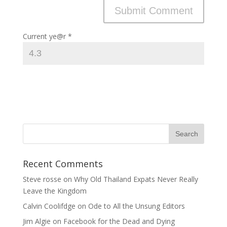
Current ye@r
*
Recent Comments
Steve rosse
on
Why Old Thailand Expats Never Really
Leave the Kingdom
Calvin Coolifdge
on
Ode to All the Unsung Editors
Jim Algie
on
Facebook for the Dead and Dying