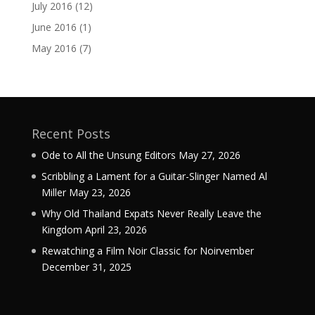
July 2016
(12)
June 2016
(1)
May 2016
(7)
Recent Posts
Ode to All the Unsung Editors
May 27, 2026
Scribbling a Lament for a Guitar-Slinger Named Al
Miller
May 23, 2026
Why Old Thailand Expats Never Really Leave the
Kingdom
April 23, 2026
Rewatching a Film Noir Classic for Noirvember
December 31, 2025