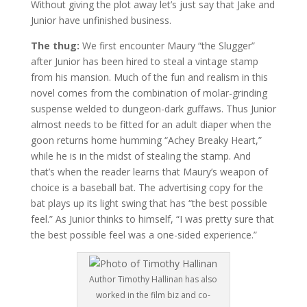
Without giving the plot away let’s just say that Jake and
Junior have unfinished business.
The thug:
We first encounter Maury “the Slugger”
after Junior has been hired to steal a vintage stamp
from his mansion. Much of the fun and realism in this
novel comes from the combination of molar-grinding
suspense welded to dungeon-dark guffaws. Thus Junior
almost needs to be fitted for an adult diaper when the
goon returns home humming “Achey Breaky Heart,”
while he is in the midst of stealing the stamp. And
that’s when the reader learns that Maury’s weapon of
choice is a baseball bat. The advertising copy for the
bat plays up its light swing that has “the best possible
feel.” As Junior thinks to himself, “I was pretty sure that
the best possible feel was a one-sided experience.”
Author Timothy Hallinan has also
worked in the film biz and co-