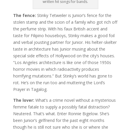
written hit songs for bands.
The fence:
Stinky Tetweiler is Junior’s fence for the
stolen stamp and the scion of a family who got rich off
the perfume strip. With his faux British accent and
taste for Filipino houseboys, Stinky makes a good foil
and verbal jousting partner for Junior. His helter-skelter
taste in architecture has Junior musing about the
special side effects of Hollywood on the city’s houses.
“Los Angeles architecture is like one of those 1950s
horror movies in which radioactivity produces
horrifying mutations.” But Stinky’s world has gone to
rot. He’s on the run too and muttering the Lord’s
Prayer in Tagalog.
The lover:
What’s a crime novel without a mysterious
femme fatale to supply a possibly fatal distraction?
Neutered. That’s what. Enter Ronnie Bigelow. She’s
been Junior’s girlfriend for the past eight months
though he is still not sure who she is or where she