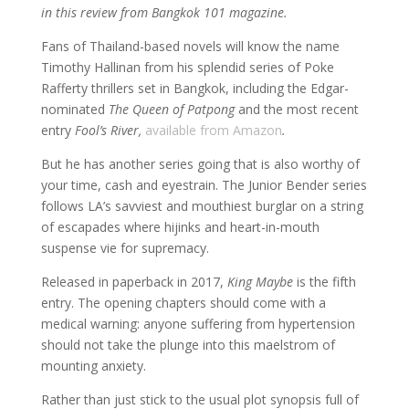
in this review from Bangkok 101 magazine.
Fans of Thailand-based novels will know the name
Timothy Hallinan from his splendid series of Poke
Rafferty thrillers set in Bangkok, including the Edgar-
nominated
The Queen of Patpong
and the most recent
entry
Fool’s River,
available from Amazon
.
But he has another series going that is also worthy of
your time, cash and eyestrain. The Junior Bender series
follows LA’s savviest and mouthiest burglar on a string
of escapades where hijinks and heart-in-mouth
suspense vie for supremacy.
Released in paperback in 2017,
King Maybe
is the fifth
entry. The opening chapters should come with a
medical warning: anyone suffering from hypertension
should not take the plunge into this maelstrom of
mounting anxiety.
Rather than just stick to the usual plot synopsis full of